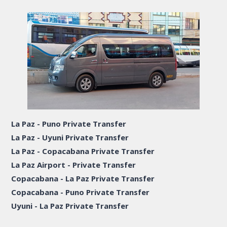
La Paz - Puno Private Transfer
La Paz - Uyuni Private Transfer
La Paz - Copacabana Private Transfer
La Paz Airport - Private Transfer
Copacabana - La Paz Private Transfer
Copacabana - Puno Private Transfer
Uyuni - La Paz Private Transfer