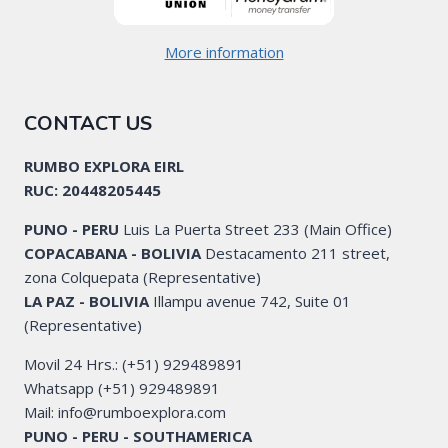
More information
CONTACT US
RUMBO EXPLORA EIRL
RUC: 20448205445
PUNO - PERU
Luis La Puerta Street 233 (Main Office)
COPACABANA - BOLIVIA
Destacamento 211 street,
zona Colquepata (Representative)
LA PAZ - BOLIVIA
Illampu avenue 742, Suite 01
(Representative)
Movil 24 Hrs.: (+51) 929489891
Whatsapp (+51) 929489891
Mail: info@rumboexplora.com
PUNO - PERU - SOUTHAMERICA