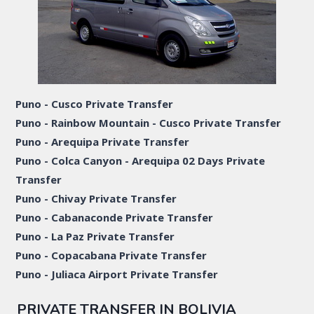
Puno - Cusco Private Transfer
Puno - Rainbow Mountain - Cusco Private Transfer
Puno - Arequipa Private Transfer
Puno - Colca Canyon - Arequipa 02 Days Private
Transfer
Puno - Chivay Private Transfer
Puno - Cabanaconde Private Transfer
Puno - La Paz Private Transfer
Puno - Copacabana Private Transfer
Puno - Juliaca Airport Private Transfer
PRIVATE TRANSFER IN BOLIVIA