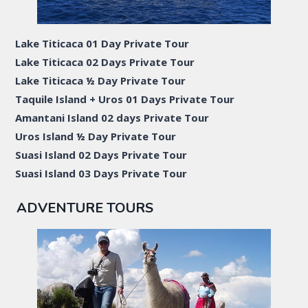
Lake Titicaca 01 Day Private Tour
Lake Titicaca 02 Days Private Tour
Lake Titicaca ½ Day Private Tour
Taquile Island + Uros 01 Days Private Tour
Amantani Island 02 days Private Tour
Uros Island ½ Day Private Tour
Suasi Island 02 Days Private Tour
Suasi Island 03 Days Private Tour
ADVENTURE TOURS