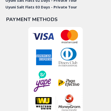
Uyuni Salt Flats 02 Days - Private Tour
Uyuni Salt Flats 03 Days - Private Tour
PAYMENT METHODS