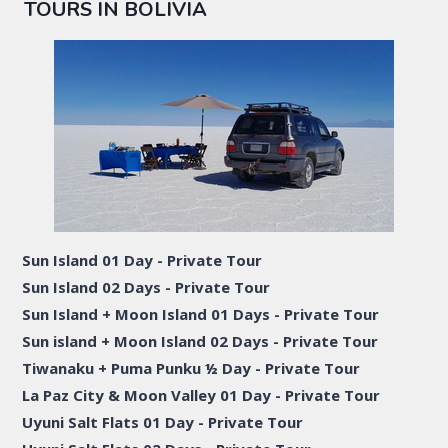
TOURS IN BOLIVIA
Sun Island 01 Day - Private Tour
Sun Island 02 Days - Private Tour
Sun Island + Moon Island 01 Days - Private Tour
Sun island + Moon Island 02 Days - Private Tour
Tiwanaku + Puma Punku ½ Day - Private Tour
La Paz City & Moon Valley 01 Day - Private Tour
Uyuni Salt Flats 01 Day - Private Tour