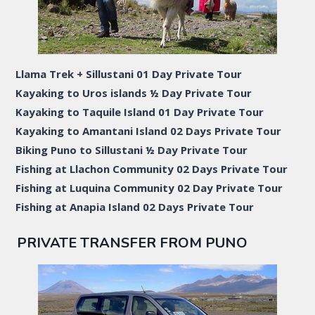
Llama Trek + Sillustani 01 Day Private Tour
Kayaking to Uros islands ½ Day Private Tour
Kayaking to Taquile Island 01 Day Private Tour
Kayaking to Amantani Island 02 Days Private Tour
Biking Puno to Sillustani ½ Day Private Tour
Fishing at Llachon Community 02 Days Private Tour
Fishing at Luquina Community 02 Day Private Tour
Fishing at Anapia Island 02 Days Private Tour
PRIVATE TRANSFER FROM PUNO