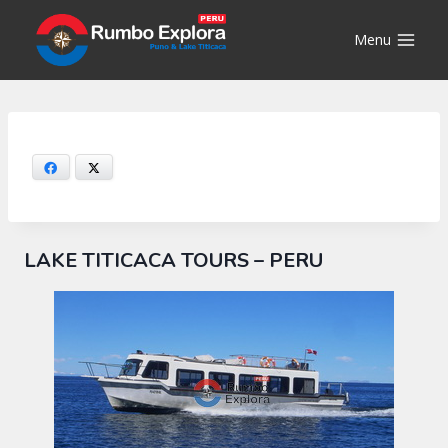
Skip
to
Menu
content
Facebook
X
LAKE TITICACA TOURS – PERU