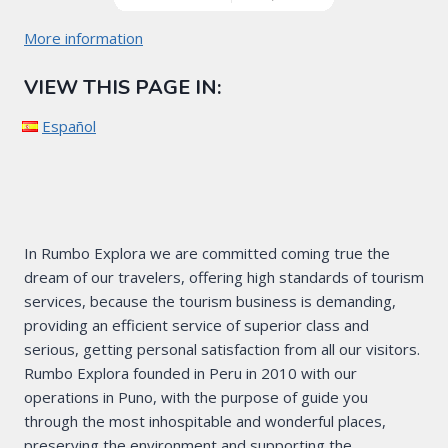
More information
VIEW THIS PAGE IN:
Español
In Rumbo Explora we are committed coming true the
dream of our travelers, offering high standards of tourism
services, because the tourism business is demanding,
providing an efficient service of superior class and
serious, getting personal satisfaction from all our visitors.
Rumbo Explora founded in Peru in 2010 with our
operations in Puno, with the purpose of guide you
through the most inhospitable and wonderful places,
preserving the environment and supporting the