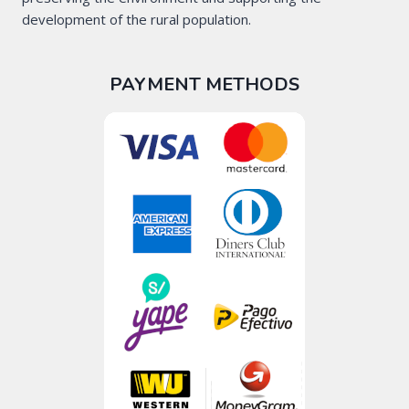
development of the rural population.
PAYMENT METHODS