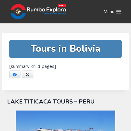
Skip
to
Menu
content
Tours in Bolivia
[summary-child-pages]
Facebook
X
LAKE TITICACA TOURS – PERU