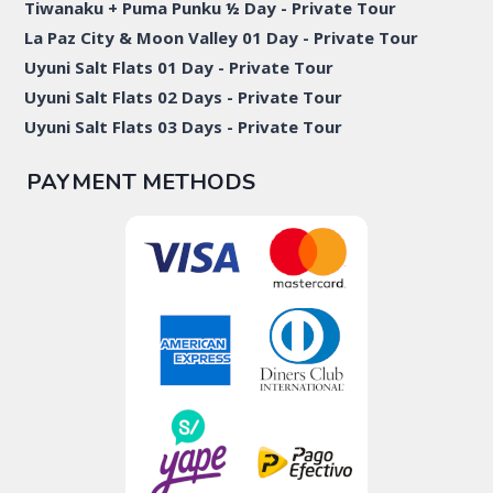
Tiwanaku + Puma Punku ½ Day - Private Tour
La Paz City & Moon Valley 01 Day - Private Tour
Uyuni Salt Flats 01 Day - Private Tour
Uyuni Salt Flats 02 Days - Private Tour
Uyuni Salt Flats 03 Days - Private Tour
PAYMENT METHODS