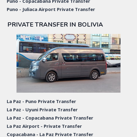
Puno - Copacabana Private Transfer
Puno - Juliaca Airport Private Transfer
PRIVATE TRANSFER IN BOLIVIA
La Paz - Puno Private Transfer
La Paz - Uyuni Private Transfer
La Paz - Copacabana Private Transfer
La Paz Airport - Private Transfer
Copacabana - La Paz Private Transfer