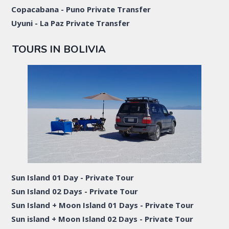
Copacabana - Puno Private Transfer
Uyuni - La Paz Private Transfer
TOURS IN BOLIVIA
Sun Island 01 Day - Private Tour
Sun Island 02 Days - Private Tour
Sun Island + Moon Island 01 Days - Private Tour
Sun island + Moon Island 02 Days - Private Tour