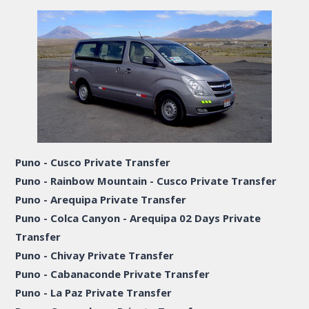
Puno - Cusco Private Transfer
Puno - Rainbow Mountain - Cusco Private Transfer
Puno - Arequipa Private Transfer
Puno - Colca Canyon - Arequipa 02 Days Private
Transfer
Puno - Chivay Private Transfer
Puno - Cabanaconde Private Transfer
Puno - La Paz Private Transfer