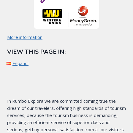
More information
VIEW THIS PAGE IN:
Español
In Rumbo Explora we are committed coming true the
dream of our travelers, offering high standards of tourism
services, because the tourism business is demanding,
providing an efficient service of superior class and
serious, getting personal satisfaction from all our visitors.