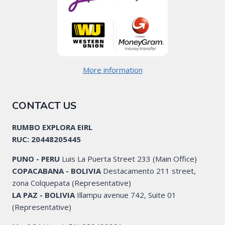
More information
CONTACT US
RUMBO EXPLORA EIRL
RUC: 20448205445
PUNO - PERU
Luis La Puerta Street 233 (Main Office)
COPACABANA - BOLIVIA
Destacamento 211 street,
zona Colquepata (Representative)
LA PAZ - BOLIVIA
Illampu avenue 742, Suite 01
(Representative)