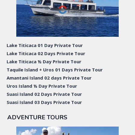
Lake Titicaca 01 Day Private Tour
Lake Titicaca 02 Days Private Tour
Lake Titicaca ½ Day Private Tour
Taquile Island + Uros 01 Days Private Tour
Amantani Island 02 days Private Tour
Uros Island ½ Day Private Tour
Suasi Island 02 Days Private Tour
Suasi Island 03 Days Private Tour
ADVENTURE TOURS