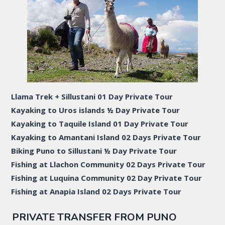
Llama Trek + Sillustani 01 Day Private Tour
Kayaking to Uros islands ½ Day Private Tour
Kayaking to Taquile Island 01 Day Private Tour
Kayaking to Amantani Island 02 Days Private Tour
Biking Puno to Sillustani ½ Day Private Tour
Fishing at Llachon Community 02 Days Private Tour
Fishing at Luquina Community 02 Day Private Tour
Fishing at Anapia Island 02 Days Private Tour
PRIVATE TRANSFER FROM PUNO