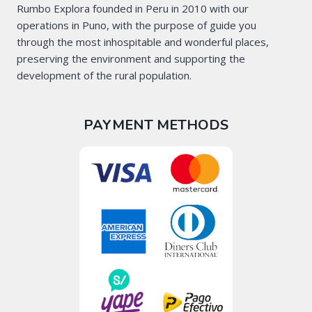
Rumbo Explora founded in Peru in 2010 with our
operations in Puno, with the purpose of guide you
through the most inhospitable and wonderful places,
preserving the environment and supporting the
development of the rural population.
PAYMENT METHODS