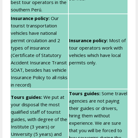
best tour operators in the
southern Perú.
Insurance policy:
Our
tourist transportation
vehicles have national
permit circulation and 2
Insurance policy:
Most of
types of insurance
tour operators work with
(Certificate of Statutory
vehicles which have local
Accident Insurance Transit
permits only.
SOAT, besides has vehicle
Insurance Policy to all risks
in record)
Tours guides:
Some travel
Tours guides:
We put at
agencies are not paying
your disposal the most
their guides or drivers,
qualified staff of tourist
hiring them without
guides, with degree of the
experience. We are sure
Institute (3 years) or
that you will be forced to
University (5 years) and
buy souvenirs during the