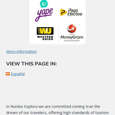
More information
VIEW THIS PAGE IN:
Español
In Rumbo Explora we are committed coming true the
dream of our travelers, offering high standards of tourism