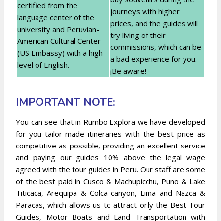
certified from the
journeys with higher
language center of the
prices, and the guides will
university and Peruvian-
try living of their
American Cultural Center
commissions, which can be
(US Embassy) with a high
a bad experience for you.
level of English.
¡Be aware!
IMPORTANT NOTE:
You can see that in Rumbo Explora we have developed
for you tailor-made itineraries with the best price as
competitive as possible, providing an excellent service
and paying our guides 10% above the legal wage
agreed with the tour guides in Peru. Our staff are some
of the best paid in Cusco & Machupicchu, Puno & Lake
Titicaca, Arequipa & Colca canyon, Lima and Nazca &
Paracas, which allows us to attract only the Best Tour
Guides, Motor Boats and Land Transportation with