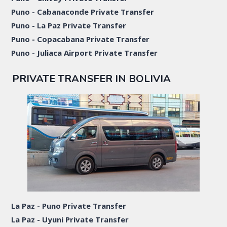
Puno - Cabanaconde Private Transfer
Puno - La Paz Private Transfer
Puno - Copacabana Private Transfer
Puno - Juliaca Airport Private Transfer
PRIVATE TRANSFER IN BOLIVIA
La Paz - Puno Private Transfer
La Paz - Uyuni Private Transfer