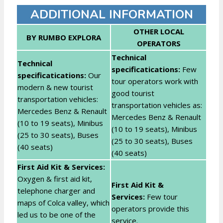
ADDITIONAL INFORMATION
OTHER LOCAL
BY RUMBO EXPLORA
OPERATORS
Technical
Technical
specificatications:
Few
specifica
tications:
Our
tour operators work with
modern & new tourist
good tourist
transportation vehicles:
transportation vehicles as:
Mercedes Benz & Renault
Mercedes Benz & Renault
(10 to 19 seats), Minibus
(10 to 19 seats), Minibus
(25 to 30 seats), Buses
(25 to 30 seats), Buses
(40 seats)
(40 seats)
First Aid Kit & Services:
Oxygen & first aid kit,
First Aid Kit &
telephone charger and
Services:
Few tour
maps of Colca valley, which
operators provide this
led us to be one of the
service.