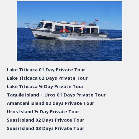
Lake Titicaca 01 Day Private Tour
Lake Titicaca 02 Days Private Tour
Lake Titicaca ½ Day Private Tour
Taquile Island + Uros 01 Days Private Tour
Amantani Island 02 days Private Tour
Uros Island ½ Day Private Tour
Suasi Island 02 Days Private Tour
Suasi Island 03 Days Private Tour