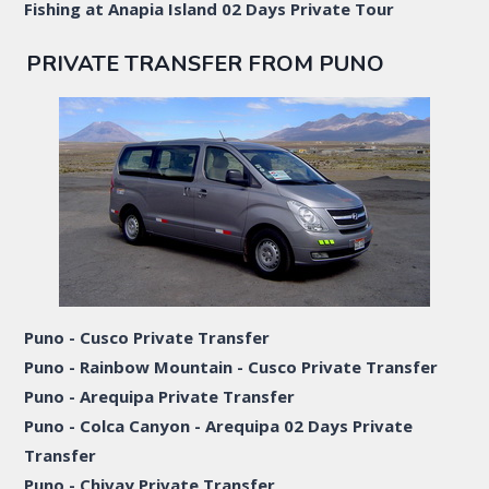
Fishing at Anapia Island 02 Days Private Tour
PRIVATE TRANSFER FROM PUNO
Puno - Cusco Private Transfer
Puno - Rainbow Mountain - Cusco Private Transfer
Puno - Arequipa Private Transfer
Puno - Colca Canyon - Arequipa 02 Days Private
Transfer
Puno - Chivay Private Transfer