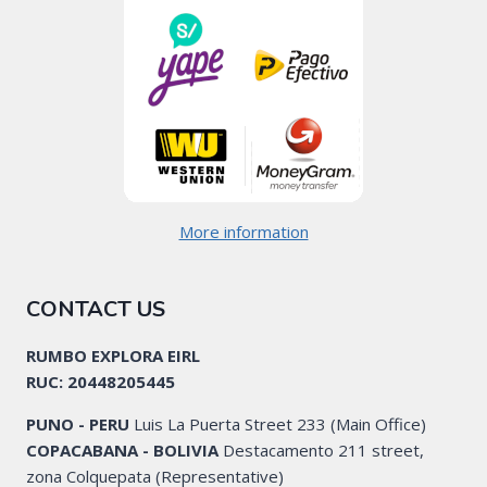
More information
CONTACT US
RUMBO EXPLORA EIRL
RUC: 20448205445
PUNO - PERU
Luis La Puerta Street 233 (Main Office)
COPACABANA - BOLIVIA
Destacamento 211 street,
zona Colquepata (Representative)