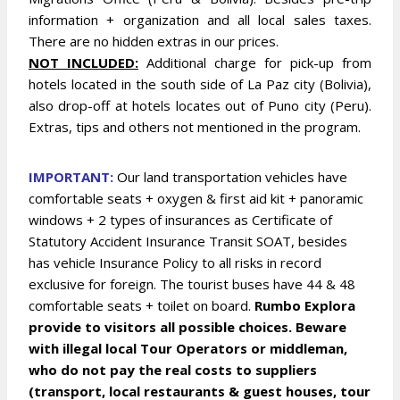
information + organization and all local sales taxes.
There are no hidden extras in our prices.
NOT INCLUDED:
Additional charge for pick-up from
hotels located in the south side of La Paz city (Bolivia),
also drop-off at hotels locates out of Puno city (Peru).
Extras, tips and others not mentioned in the program.
IMPORTANT:
Our land transportation vehicles have
comfortable seats + oxygen & first aid kit + panoramic
windows + 2 types of insurances as Certificate of
Statutory Accident Insurance Transit SOAT, besides
has vehicle Insurance Policy to all risks in record
exclusive for foreign. The tourist buses have 44 & 48
comfortable seats + toilet on board.
Rumbo Explora
provide to visitors all possible choices. Beware
with illegal local Tour Operators or middleman,
who do not pay the real costs to suppliers
(transport, local restaurants & guest houses, tour