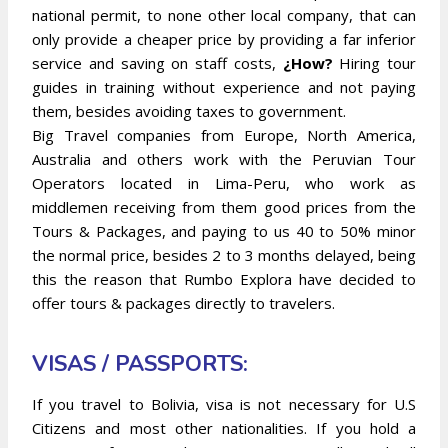
national permit, to none other local company, that can
only provide a cheaper price by providing a far inferior
service and saving on staff costs,
¿How?
Hiring tour
guides in training without experience and not paying
them, besides avoiding taxes to government.
Big Travel companies from Europe, North America,
Australia and others work with the Peruvian Tour
Operators located in Lima-Peru, who work as
middlemen receiving from them good prices from the
Tours & Packages, and paying to us 40 to 50% minor
the normal price, besides 2 to 3 months delayed, being
this the reason that Rumbo Explora have decided to
offer tours & packages directly to travelers.
VISAS / PASSPORTS:
If you travel to Bolivia, visa is not necessary for U.S
Citizens and most other nationalities. If you hold a