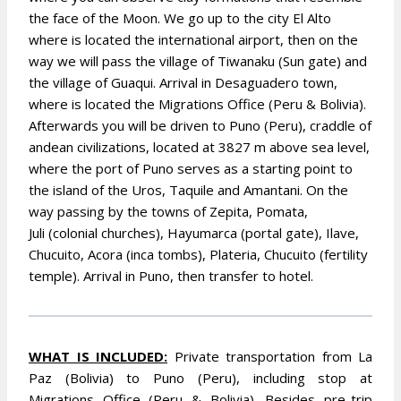
the face of the Moon. We go up to the city El Alto
where is located the international airport, then on the
way we will pass the village of
Tiwanaku (Sun gate) and
the village of Guaqui. Arrival in Desaguadero town,
where is located the Migrations Office (Peru & Bolivia).
Afterwards you will be driven to Puno (Peru), craddle of
andean civilizations, located at 3827 m above sea level,
where the port of Puno serves as a starting point to
the island of the Uros, Taquile and Amantani. On the
way passing by the towns of Zepita, Pomata,
Juli (colonial churches), Hayumarca (portal gate), Ilave,
Chucuito, Acora (inca tombs), Plateria, Chucuito (fertility
temple). Arrival in Puno, then transfer to hotel.
WHA
T IS INCLUDED:
Private transportation from La
Paz (Bolivia) to Puno (Peru), including stop at
Migrations Office (Peru & Bolivia). Besides pre-trip