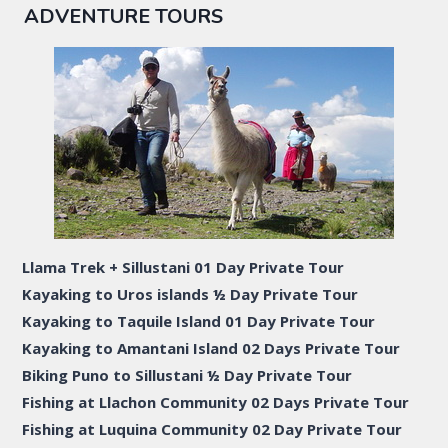
ADVENTURE TOURS
Llama Trek + Sillustani 01 Day Private Tour
Kayaking to Uros islands ½ Day Private Tour
Kayaking to Taquile Island 01 Day Private Tour
Kayaking to Amantani Island 02 Days Private Tour
Biking Puno to Sillustani ½ Day Private Tour
Fishing at Llachon Community 02 Days Private Tour
Fishing at Luquina Community 02 Day Private Tour