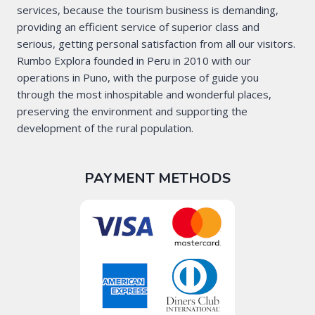
services, because the tourism business is demanding,
providing an efficient service of superior class and
serious, getting personal satisfaction from all our visitors.
Rumbo Explora founded in Peru in 2010 with our
operations in Puno, with the purpose of guide you
through the most inhospitable and wonderful places,
preserving the environment and supporting the
development of the rural population.
PAYMENT METHODS