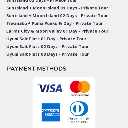
Sun Island 02 Days - Private Tour
Sun Island + Moon Island 01 Days - Private Tour
Sun island + Moon Island 02 Days - Private Tour
Tiwanaku + Puma Punku ½ Day - Private Tour
La Paz City & Moon Valley 01 Day - Private Tour
Uyuni Salt Flats 01 Day - Private Tour
Uyuni Salt Flats 02 Days - Private Tour
Uyuni Salt Flats 03 Days - Private Tour
PAYMENT METHODS