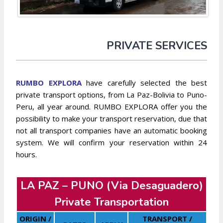
PRIVATE SERVICES
RUMBO EXP
L
ORA
have carefully selected the best
private transport options, from La Paz-Bolivia to Puno-
Peru, all year around. RUMBO EXPLORA offer you the
possibility to make your transport reservation, due that
not all transport companies have an automatic booking
system. We will confirm your reservation within 24
hours.
LA PAZ – PUNO (Via Desaguadero)
Private Transportation
ORIGIN /
TRANSPORT /