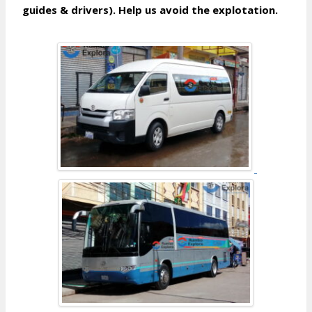
guides & drivers). Help us avoid the explotation.