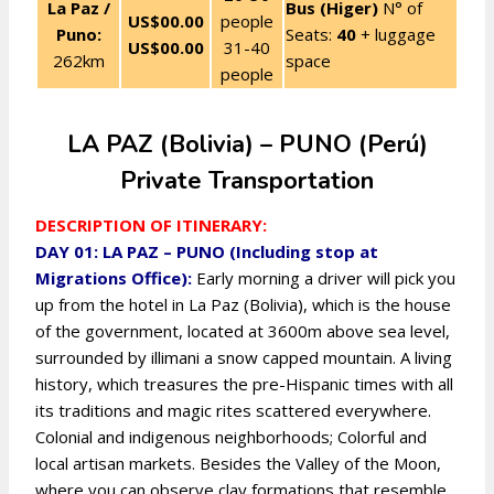
La Paz /
Bus (Higer)
N° of
US$00.00
people
Puno:
Seats:
40
+ luggage
US$00.00
31-40
262km
space
people
LA PAZ (Bolivia) – PUNO (Perú)
Private Transportation
DESCRIPTION OF ITINERARY:
DAY 01: LA PAZ – PUNO (Including stop at
Migrations Office):
Early morning a driver will pick you
up from the hotel in La Paz (Bolivia), which is the house
of the government, located at 3600m above sea level,
surrounded by illimani a snow capped mountain. A living
history, which treasures the pre-Hispanic times with all
its traditions and magic rites scattered everywhere.
Colonial and indigenous neighborhoods; Colorful and
local artisan markets. Besides the Valley of the Moon,
where you can observe clay formations that resemble