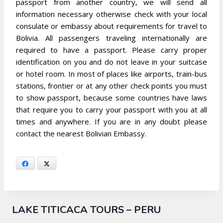
passport from another country, we will send all
information necessary otherwise check with your local
consulate or embassy about requirements for travel to
Bolivia. All passengers traveling internationally are
required to have a passport. Please carry proper
identification on you and do not leave in your suitcase
or hotel room. In most of places like airports, train-bus
stations, frontier or at any other check points you must
to show passport, because some countries have laws
that require you to carry your passport with you at all
times and anywhere. If you are in any doubt please
contact the nearest Bolivian Embassy.
Facebook
X
LAKE TITICACA TOURS – PERU