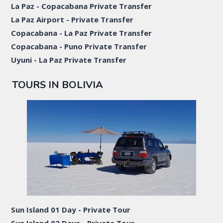
La Paz - Copacabana Private Transfer
La Paz Airport - Private Transfer
Copacabana - La Paz Private Transfer
Copacabana - Puno Private Transfer
Uyuni - La Paz Private Transfer
TOURS IN BOLIVIA
Sun Island 01 Day - Private Tour