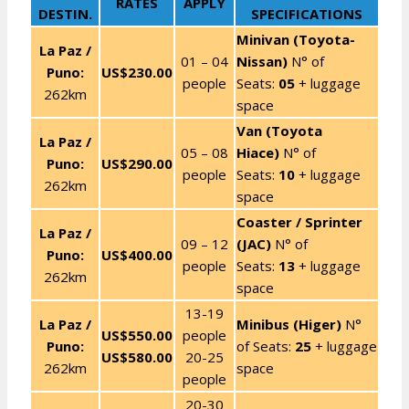
RATES
APPLY
DESTIN.
SPECIFICATIONS
Minivan (Toyota-
La Paz /
01 – 04
Nissan)
N° of
Puno:
US$230.00
people
Seats:
05
+ luggage
262km
space
Van (Toyota
La Paz /
05 – 08
Hiace)
N° of
Puno:
US$290.00
people
Seats:
10
+ luggage
262km
space
Coaster / Sprinter
La Paz /
09 – 12
(JAC)
N° of
Puno:
US$400.00
people
Seats:
13
+ luggage
262km
space
13-19
La Paz /
Minibus (Higer)
N°
US$550.00
people
Puno:
of Seats:
25
+ luggage
US$580.00
20-25
262km
space
people
20-30